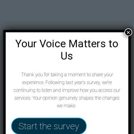
×
Your Voice Matters to
Us
Thank you for taking a moment to share your
experience. Following last year’s survey, we’re
continuing to listen and improve how you access our
services. Your opinion genuinely shapes the changes
we make.
Start the survey