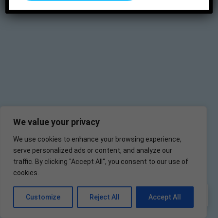
We value your privacy
We use cookies to enhance your browsing experience,
serve personalized ads or content, and analyze our
traffic. By clicking "Accept All", you consent to our use of
cookies.
EN
Customize
Reject All
Accept All